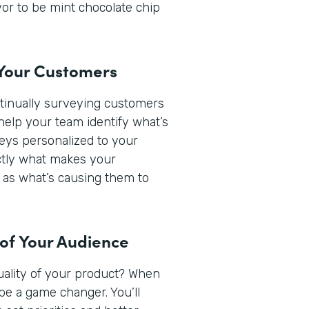
or to be mint chocolate chip
 Your Customers
ntinually surveying customers
help your team identify what’s
veys personalized to your
actly what makes your
 as what’s causing them to
 of Your Audience
quality of your product? When
be a game changer. You’ll