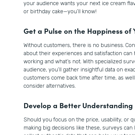
your audience wants your next ice cream flav
or birthday cake—you’ll know!
Get a Pulse on the Happiness of
Without customers, there is no business. Co
about their experiences and satisfaction can 
working and what’s not. With specialized sur
audience, you’ll gather insightful data on ex
customers come back time after time, as well
consider alternatives.
Develop a Better Understanding
Should you focus on the price, usability, or 
making big decisions like these, surveys can 