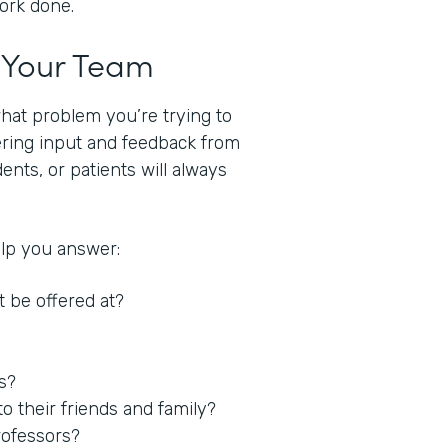
work done.
t Your Team
what problem you’re trying to
hering input and feedback from
nts, or patients will always
elp you answer:
t be offered at?
es?
 their friends and family?
rofessors?