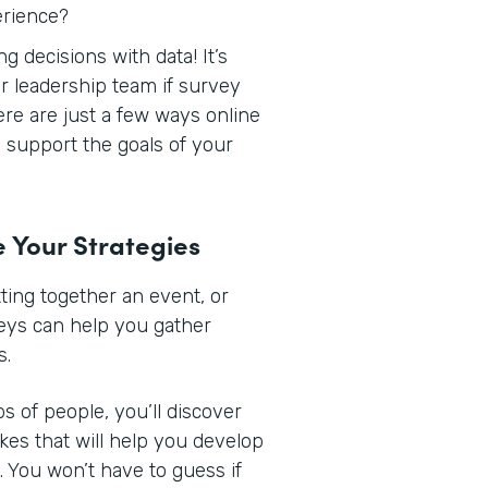
erience?
 decisions with data! It’s
r leadership team if survey
Here are just a few ways online
support the goals of your
e Your Strategies
ing together an event, or
veys can help you gather
s.
s of people, you’ll discover
ikes that will help you develop
 You won’t have to guess if