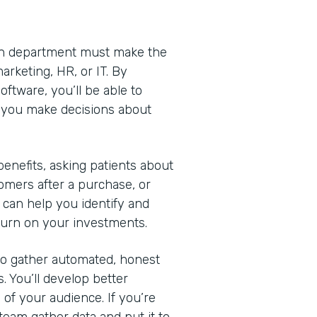
Each department must make the
arketing, HR, or IT. By
ftware, you’ll be able to
lp you make decisions about
nefits, asking patients about
omers after a purchase, or
 can help you identify and
turn on your investments.
 to gather automated, honest
. You’ll develop better
of your audience. If you’re