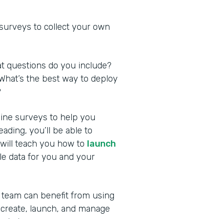
 surveys to collect your own
at questions do you include?
What’s the best way to deploy
?
nline surveys to help you
ding, you’ll be able to
 will teach you how to
launch
le data for you and your
 team can benefit from using
 create, launch, and manage