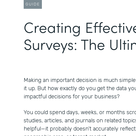
GUIDE
Creating Effectiv
Surveys: The Ult
Making an important decision is much simpl
it up. But how exactly do you get the data yo
impactful decisions for your business?
You could spend days, weeks, or months scrol
studies, articles, and journals on related topic
helpful—it probably doesn’t accurately reflect