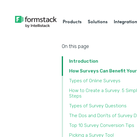
Products
Solutions
Integratio
On this page
Introduction
How Surveys Can Benefit You
Types of Online Surveys
How to Create a Survey: 5 Simp
Steps
Types of Survey Questions
The Dos and Don’ts of Survey 
Top 10 Survey Conversion Tips
Picking a Survey Tool