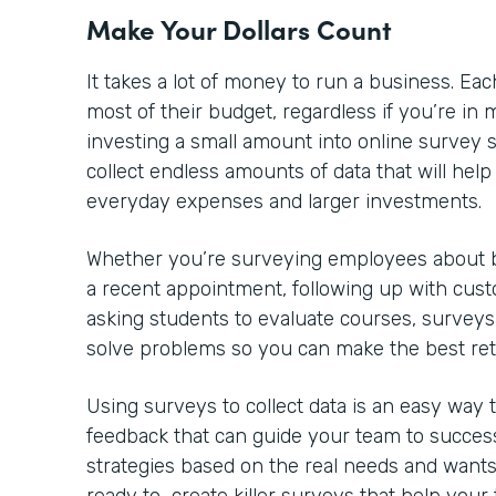
Make Your Dollars Count
It takes a lot of money to run a business. 
most of their budget, regardless if you’re in m
investing a small amount into online survey so
collect endless amounts of data that will he
everyday expenses and larger investments.
Whether you’re surveying employees about be
a recent appointment, following up with cust
asking students to evaluate courses, surveys
solve problems so you can make the best re
Using surveys to collect data is an easy way
feedback that can guide your team to success
strategies based on the real needs and wants 