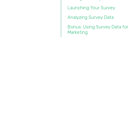
Launching Your Survey
Analyzing Survey Data
Bonus: Using Survey Data for
Marketing