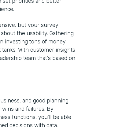
 set priorities and better
ience.
nsive, but your survey
bout the usability. Gathering
en investing tons of money
t tanks. With customer insights
eadership team that’s based on
 business, and good planning
 wins and failures. By
ss functions, you’ll be able
med decisions with data.