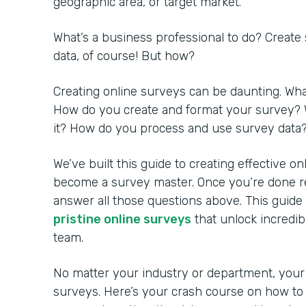
geographic area, or target market.
What’s a business professional to do? Create
data, of course! But how?
Creating online surveys can be daunting. Wh
How do you create and format your survey? 
it? How do you process and use survey data
We’ve built this guide to creating effective o
become a survey master. Once you’re done rea
answer all those questions above. This guide
pristine online surveys
that unlock incredib
team.
No matter your industry or department, your
surveys. Here’s your crash course on how to