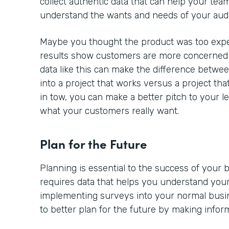
collect authentic data that can help your team
understand the wants and needs of your aud
Maybe you thought the product was too expe
results show customers are more concerned a
data like this can make the difference betwe
into a project that works versus a project tha
in tow, you can make a better pitch to your l
what your customers really want.
Plan for the Future
Planning is essential to the success of your
requires data that helps you understand your
implementing surveys into your normal busine
to better plan for the future by making infor