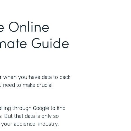
e Online
imate Guide
er when you have data to back
u need to make crucial,
ling through Google to find
s. But that data is only so
 your audience, industry,