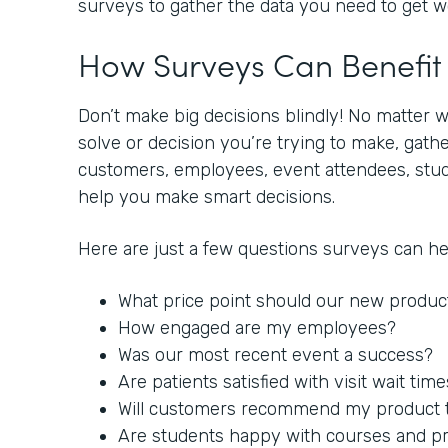
surveys to gather the data you need to get 
How Surveys Can Benefi
Don’t make big decisions blindly! No matter 
solve or decision you’re trying to make, gat
customers, employees, event attendees, stude
help you make smart decisions.
Here are just a few questions surveys can h
What price point should our new produc
How engaged are my employees?
Was our most recent event a success?
Are patients satisfied with visit wait tim
Will customers recommend my product to
Are students happy with courses and p