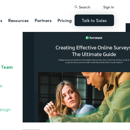
Search
Sign In
ns
Resources
Partners
Pricing
Talk to Sales
r Team
le
Design