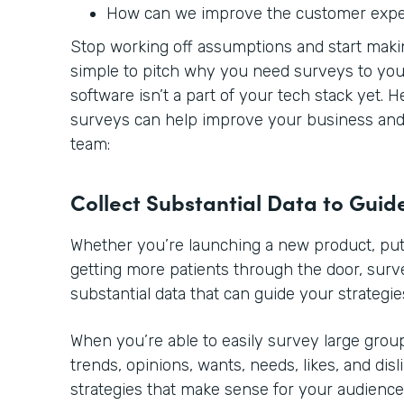
How can we improve the customer exp
Stop working off assumptions and start making
simple to pitch why you need surveys to you
software isn’t a part of your tech stack yet. 
surveys can help improve your business and 
team:
Collect Substantial Data to Guid
Whether you’re launching a new product, putt
getting more patients through the door, sur
substantial data that can guide your strategie
When you’re able to easily survey large group
trends, opinions, wants, needs, likes, and disl
strategies that make sense for your audience.