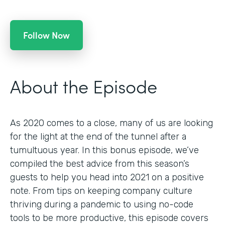
Follow Now
About the Episode
As 2020 comes to a close, many of us are looking
for the light at the end of the tunnel after a
tumultuous year. In this bonus episode, we’ve
compiled the best advice from this season’s
guests to help you head into 2021 on a positive
note. From tips on keeping company culture
thriving during a pandemic to using no-code
tools to be more productive, this episode covers