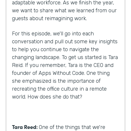
adaptable workforce. As we finish the year,
we want to share what we learned from our
guests about reimagining work.
For this episode, we'll go into each
conversation and pull out some key insights
to help you continue to navigate the
changing landscape. To get us started is Tara
Reid. If you remember, Tara is the CEO and
founder of Apps Without Code. One thing
she emphasized is the importance of
recreating the office culture in a remote
world. How does she do that?
Tara Reed:
One of the things that we're