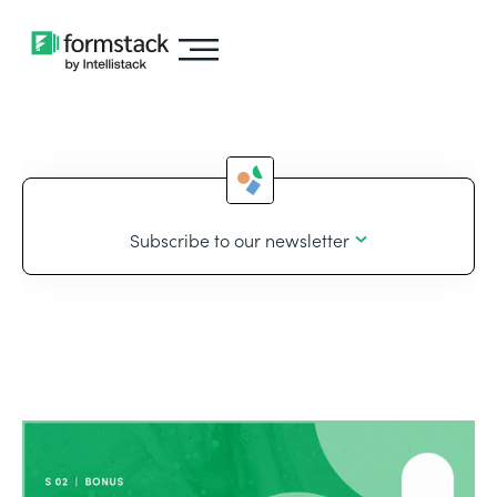
Subscribe to our newsletter