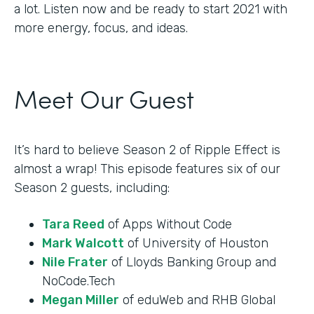
a lot. Listen now and be ready to start 2021 with
more energy, focus, and ideas.
Meet Our Guest
It’s hard to believe Season 2 of Ripple Effect is
almost a wrap! This episode features six of our
Season 2 guests, including:
Tara Reed
of Apps Without Code
Mark Walcott
of University of Houston
Nile Frater
of Lloyds Banking Group and
NoCode.Tech
Megan Miller
of eduWeb and RHB Global