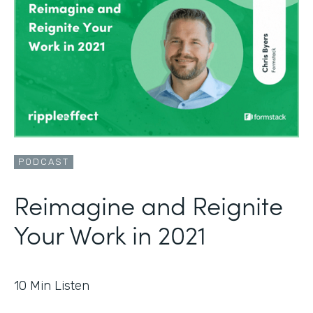
PODCAST
Reimagine and Reignite
Your Work in 2021
10
Min Listen