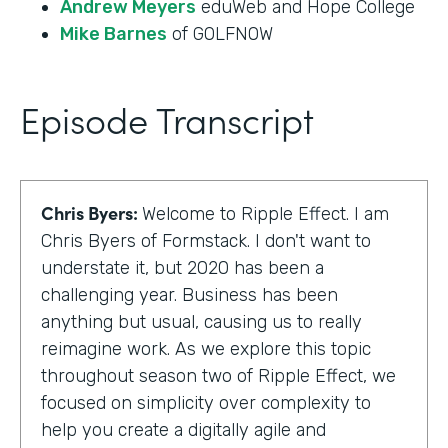
Andrew Meyers
eduWeb and Hope College
Mike Barnes
of GOLFNOW
Episode Transcript
Chris Byers:
Welcome to Ripple Effect. I am
Chris Byers of Formstack. I don't want to
understate it, but 2020 has been a
challenging year. Business has been
anything but usual, causing us to really
reimagine work. As we explore this topic
throughout season two of Ripple Effect, we
focused on simplicity over complexity to
help you create a digitally agile and