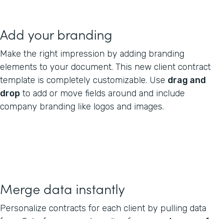
Add your branding
Make the right impression by adding branding
elements to your document. This new client contract
template is completely customizable. Use
drag and
drop
to add or move fields around and include
company branding like logos and images.
Merge data instantly
Personalize contracts for each client by pulling data