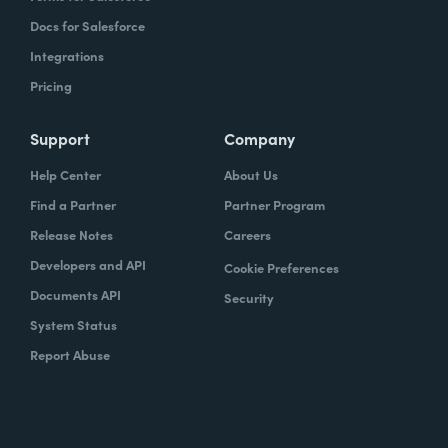
Docs for Salesforce
Integrations
Pricing
Support
Company
Help Center
About Us
Find a Partner
Partner Program
Release Notes
Careers
Developers and API
Cookie Preferences
Documents API
Security
System Status
Report Abuse