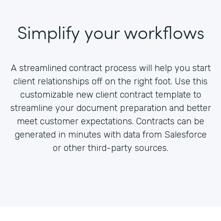
Simplify your workflows
A streamlined contract process will help you start
client relationships off on the right foot. Use this
customizable new client contract template to
streamline your document preparation and better
meet customer expectations. Contracts can be
generated in minutes with data from Salesforce
or other third-party sources.