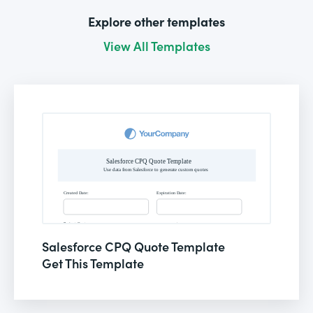
Explore other templates
View All Templates
Salesforce CPQ Quote Template
Get This Template