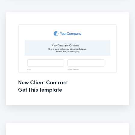
New Client Contract
Get This Template