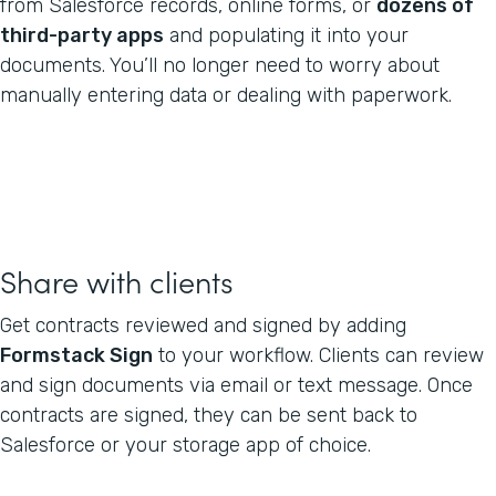
from Salesforce records, online forms, or
dozens of
third-party apps
and populating it into your
documents. You’ll no longer need to worry about
manually entering data or dealing with paperwork.
Share with clients
Get contracts reviewed and signed by adding
Formstack Sign
to your workflow. Clients can review
and sign documents via email or text message. Once
contracts are signed, they can be sent back to
Salesforce or your storage app of choice.