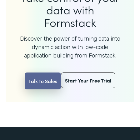
data with
Formstack
Discover the power of turning data into
dynamic action with
low-code
application building from Formstack.
Start Your Free Trial
Talk to Sales