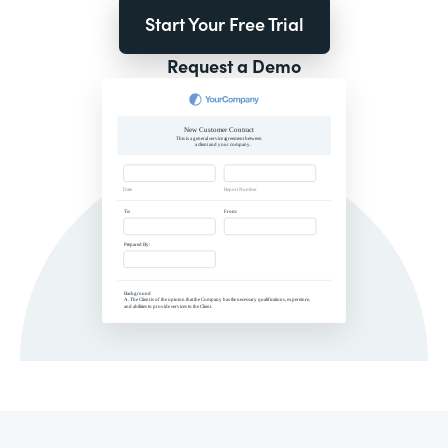
Start Your Free Trial
Request a Demo