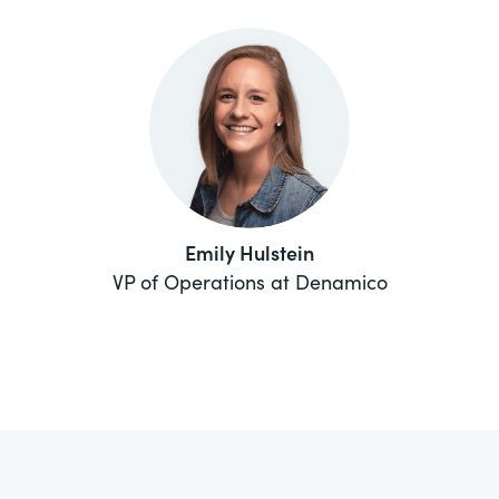
Emily Hulstein
VP of Operations at Denamico