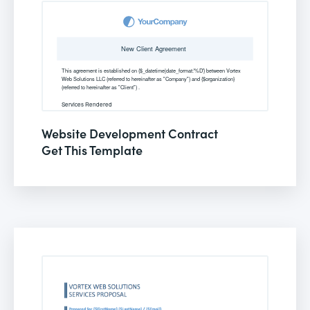
Website Development Contract
Get This Template