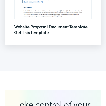
Website Proposal Document Template
Get This Template
Take control of your