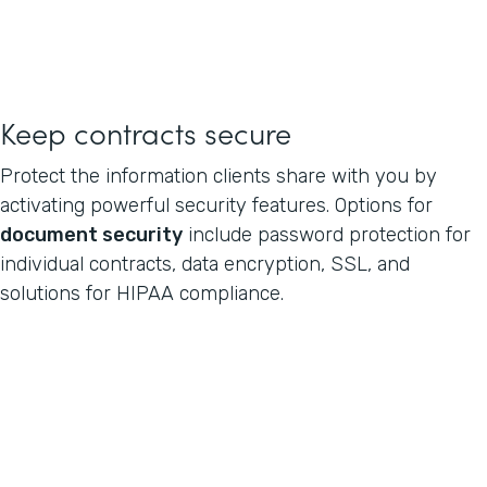
Keep contracts secure
Protect the information clients share with you by
activating powerful security features. Options for
document security
include password protection for
individual contracts, data encryption, SSL, and
solutions for HIPAA compliance.