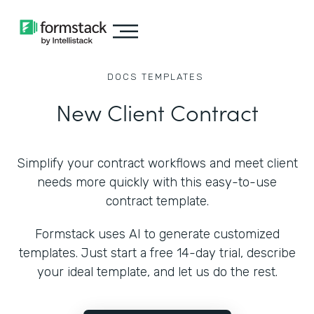
DOCS
TEMPLATES
New Client Contract
Simplify your contract workflows and meet client
needs more quickly with this easy-to-use
contract template.
Formstack uses AI to generate customized
templates. Just start a free 14-day trial, describe
your ideal template, and let us do the rest.