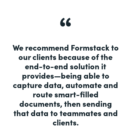
We recommend Formstack to
our clients because of the
end-to-end solution it
provides—being able to
capture data, automate and
route smart-filled
documents, then sending
that data to teammates and
clients.