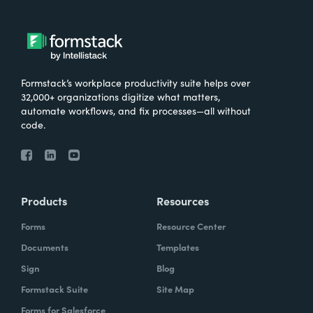
Formstack’s workplace productivity suite helps over
32,000+ organizations digitize what matters,
automate workflows, and fix processes—all without
code.
Products
Resources
Forms
Resource Center
Documents
Templates
Sign
Blog
Formstack Suite
Site Map
Forms for Salesforce