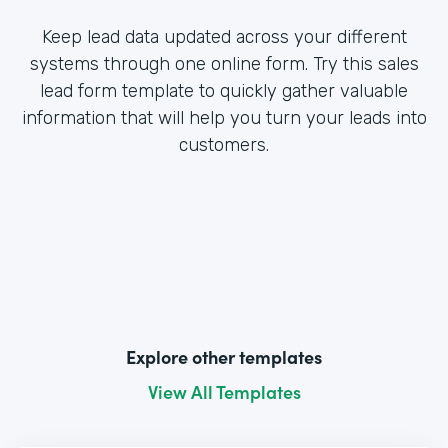
Keep lead data updated across your different
systems through one online form. Try this sales
lead form template to quickly gather valuable
information that will help you turn your leads into
customers.
Explore other templates
View All Templates