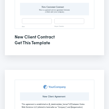
New Client Contract
Get This Template