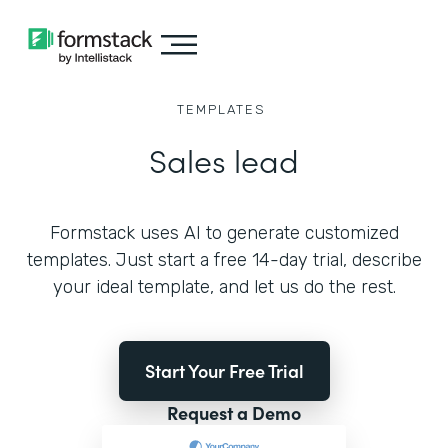
TEMPLATES
Sales lead
Formstack uses AI to generate customized
templates. Just start a free 14-day trial, describe
your ideal template, and let us do the rest.
Start Your Free Trial
Request a Demo