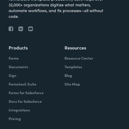
32,000+ organizations digitize what matters,
automate workflows, and fix processes—all without
code.
Products
Resources
Forms
Resource Center
Documents
Templates
Sign
Blog
Formstack Suite
Site Map
Forms for Salesforce
Docs for Salesforce
Integrations
Pricing