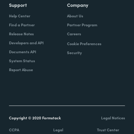
Support
Company
Help Center
About Us
Find a Partner
Partner Program
Release Notes
Careers
Developers and API
Cookie Preferences
Documents API
Security
System Status
Report Abuse
Copyright © 2020 Formstack
Legal Notices
CCPA
Legal
Trust Center