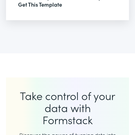
Get This Template
Take control of your
data with
Formstack