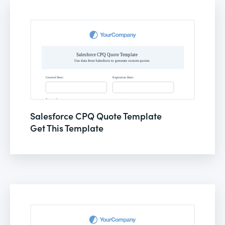
Salesforce CPQ Quote Template
Get This Template