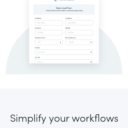
Simplify your workflows