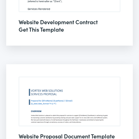
Website Development Contract
Get This Template
Website Proposal Document Template