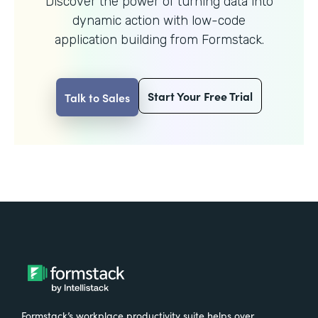
Discover the power of turning data into
dynamic action with
low-code
application building from Formstack.
Start Your Free Trial
Talk to Sales
Formstack’s workplace productivity suite helps over